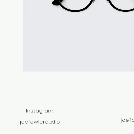
Instagram:
joe.
joefowleraudio