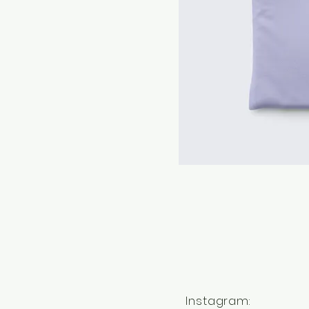
Instagram: