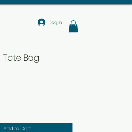
Log In
t Tote Bag
Add to Cart