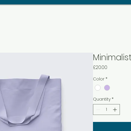
Minimalis
Price
£20.00
Color
*
Quantity
*