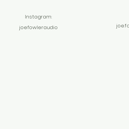
Instagram:
joe.
joefowleraudio